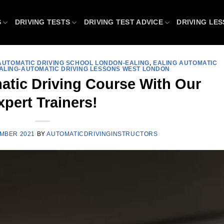
S
DRIVING TESTS
DRIVING TEST ADVICE
DRIVING LE
AUTOMATIC DRIVING SCHOOL LONDON-EALING
,
EALING AUTOMATIC
ALING-AUTOMATIC DRIVING LESSONS WEST LONDON
atic Driving Course With Our
xpert Trainers!
MBER 2021
BY
AUTOMATICDRIVINGINSTRUCTORS