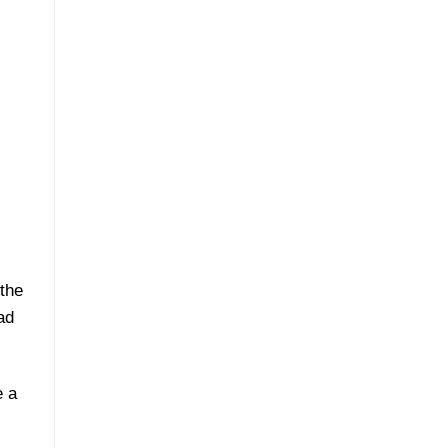
 the
ad
e a