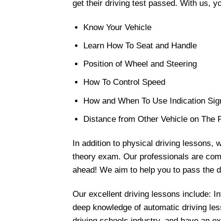
get their driving test passed. With us, y
Know Your Vehicle
Learn How To Seat and Handle
Position of Wheel and Steering
How To Control Speed
How and When To Use Indication Sig
Distance from Other Vehicle on The
In addition to physical driving lessons, 
theory exam. Our professionals are commi
ahead! We aim to help you to pass the dr
Our excellent driving lessons include: 
deep knowledge of automatic driving less
driving schools industry, and have an exc