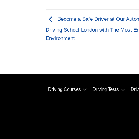
Become a Safe Driver at Our Auto
Driving School London with The Most En
Environment
Driving Courses
Driving Tests
Driv