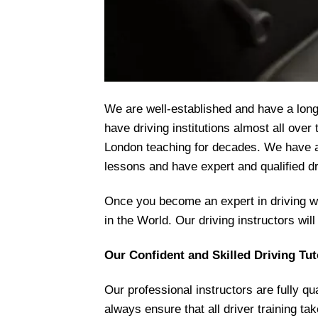
We are well-established and have a long 
have driving institutions almost all ove
London teaching for decades. We have an
lessons and have expert and qualified dr
Once you become an expert in driving wit
in the World. Our driving instructors wil
Our Confident and Skilled Driving Tut
Our professional instructors are fully q
always ensure that all driver training ta