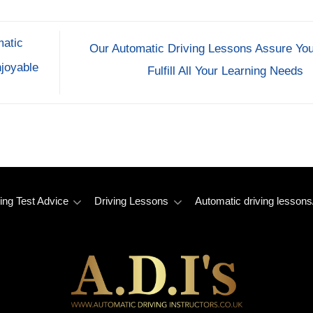
matic
Our Automatic Driving Lessons Assure You
joyable
Fulfill All Your Learning Needs
ing Test Advice
Driving Lessons
Automatic driving lessons