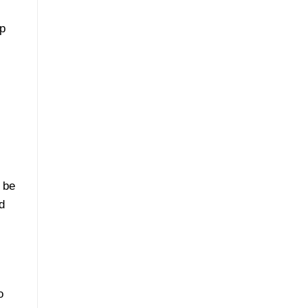
ep
 be
d
o