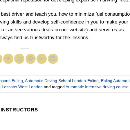
 best driver and teach you, how to minimize fuel consumptio
riving skills and develop self-confidence in you to make your
you can see various deals on our website) and services as
always find us trustworthy for the lessons.
essons Ealing
,
Automatic Driving School London-Ealing
,
Ealing Automati
ng Lessons West London
and tagged
Automatic Intensive driving course
.
GINSTRUCTORS