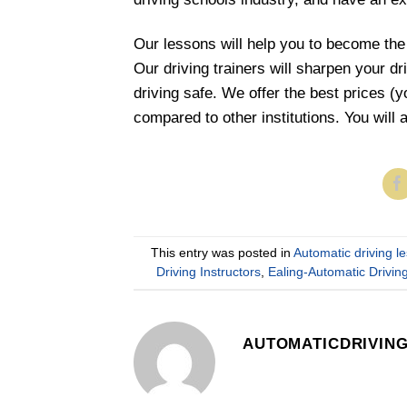
Our lessons will help you to become the
Our driving trainers will sharpen your d
driving safe. We offer the best prices (
compared to other institutions. You will 
This entry was posted in
Automatic driving l
Driving Instructors
,
Ealing-Automatic Drivi
AUTOMATICDRIVIN