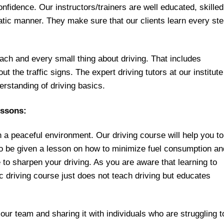
nfidence. Our instructors/trainers are well educated, skilled
atic manner. They make sure that our clients learn every st
ach and every small thing about driving. That includes
t the traffic signs. The expert driving tutors at our institute
rstanding of driving basics.
essons:
n a peaceful environment. Our driving course will help you to
lso be given a lesson on how to minimize fuel consumption an
o sharpen your driving. As you are aware that learning to
 driving course just does not teach driving but educates
 our team and sharing it with individuals who are struggling t