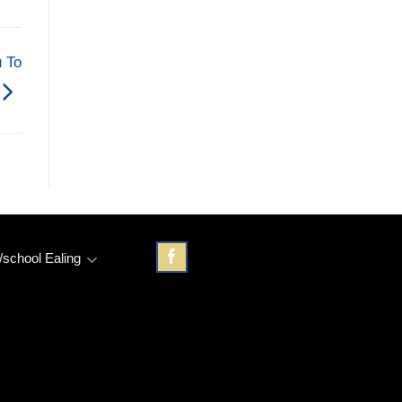
 To
/school Ealing