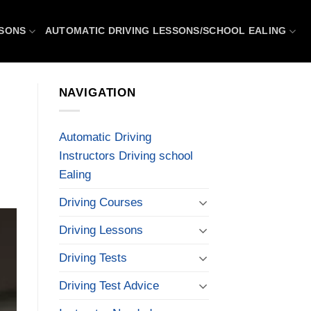
SSONS
AUTOMATIC DRIVING LESSONS/SCHOOL EALING
NAVIGATION
Automatic Driving
Instructors Driving school
Ealing
Driving Courses
Driving Lessons
Driving Tests
Driving Test Advice