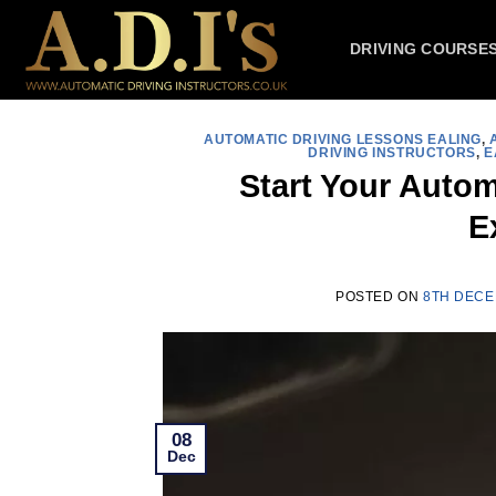
Skip
to
DRIVING COURSE
content
AUTOMATIC DRIVING LESSONS EALING
,
DRIVING INSTRUCTORS
,
E
Start Your Autom
E
POSTED ON
8TH DECE
08
Dec