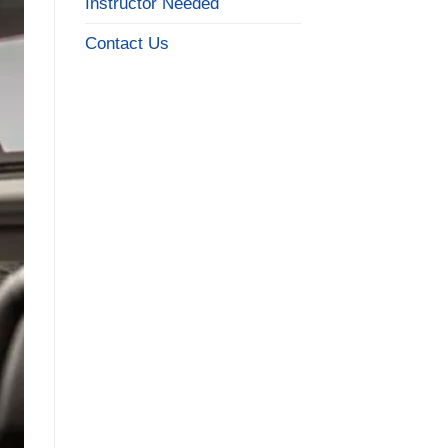
Instructor Needed
Contact Us