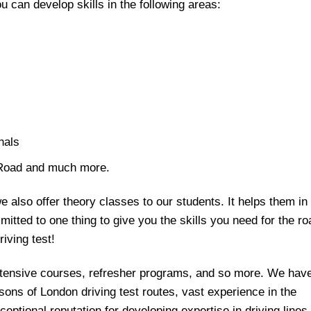
ou can develop skills in the following areas:
nals
 Road and much more.
we also offer theory classes to our students. It helps them in
tted to one thing to give you the skills you need for the ro
iving test!
Intensive courses, refresher programs, and so more. We hav
ons of London driving test routes, vast experience in the
eptional reputation for developing expertise in driving lines.