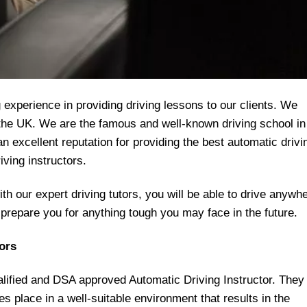
experience in providing driving lessons to our clients. We
r the UK. We are the famous and well-known driving school in
 excellent reputation for providing the best automatic drivi
iving instructors.
h our expert driving tutors, you will be able to drive anywh
l prepare you for anything tough you may face in the future.
ors
ualified and DSA approved Automatic Driving Instructor. They
kes place in a well-suitable environment that results in the