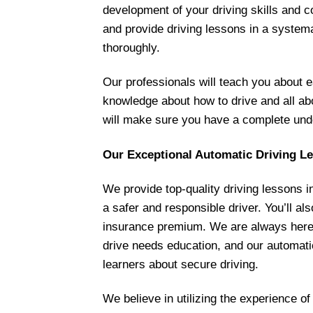
development of your driving skills and co
and provide driving lessons in a system
thoroughly.
Our professionals will teach you about e
knowledge about how to drive and all abou
will make sure you have a complete unde
Our Exceptional Automatic Driving L
We provide top-quality driving lessons i
a safer and responsible driver. You’ll a
insurance premium. We are always here t
drive needs education, and our automatic
learners about secure driving.
We believe in utilizing the experience of