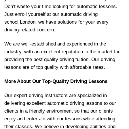
Don’t waste your time looking for automatic lessons.
Just enroll yourself at our automatic driving
school London, we have solutions for your every
driving-related concern.
We are well-established and experienced in the
industry, with an excellent reputation in the market for
providing the best quality driving tuition. Our driving
lessons are of top quality with affordable rates.
More About Our Top-Quality Driving Lessons
Our expert driving instructors are specialized in
delivering excellent automatic driving lessons to our
clients in a friendly environment so that our clients
enjoy and entertain with our lessons while attending
their classes. We believe in developing abilities and