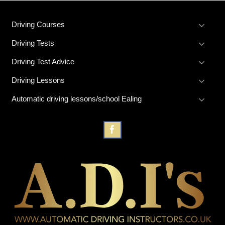
Driving Courses
Driving Tests
Driving Test Advice
Driving Lessons
Automatic driving lessons/school Ealing