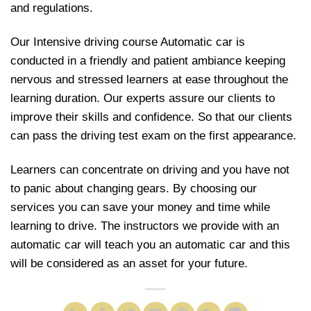
and regulations.
Our Intensive driving course Automatic car is
conducted in a friendly and patient ambiance keeping
nervous and stressed learners at ease throughout the
learning duration. Our experts assure our clients to
improve their skills and confidence. So that our clients
can pass the driving test exam on the first appearance.
Learners can concentrate on driving and you have not
to panic about changing gears. By choosing our
services you can save your money and time while
learning to drive. The instructors we provide with an
automatic car will teach you an automatic car and this
will be considered as an asset for your future.