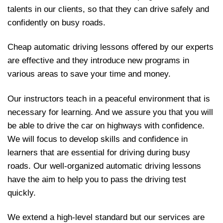
talents in our clients, so that they can drive safely and
confidently on busy roads.
Cheap automatic driving lessons offered by our experts
are effective and they introduce new programs in
various areas to save your time and money.
Our instructors teach in a peaceful environment that is
necessary for learning. And we assure you that you will
be able to drive the car on highways with confidence.
We will focus to develop skills and confidence in
learners that are essential for driving during busy
roads. Our well-organized automatic driving lessons
have the aim to help you to pass the driving test
quickly.
We extend a high-level standard but our services are