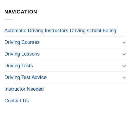
NAVIGATION
Automatic Driving Instructors Driving school Ealing
Driving Courses
Driving Lessons
Driving Tests
Driving Test Advice
Instructor Needed
Contact Us