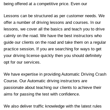
being offered at a competitive price. Even our
Lessons can be structured as per customer needs. We
offer a number of driving lessons and courses. In our
lessons, we cover all the basics and teach you to drive
calmly on the road. We have the best instructors who
guide our clients on the road and take them on a regular
practice session. If you are searching for ways to get
your driving license quickly then you should definitely
opt for our services.
We have expertise in providing Automatic Driving Crash
Course. Our Automatic driving instructors are
passionate about teaching our clients to achieve their
aims for passing the test with confidence.
We also deliver traffic knowledge with the latest rules