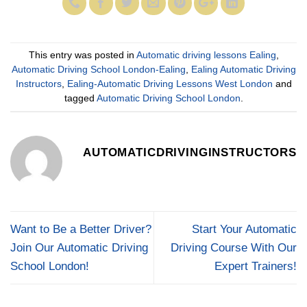
This entry was posted in
Automatic driving lessons Ealing
,
Automatic Driving School London-Ealing
,
Ealing Automatic Driving
Instructors
,
Ealing-Automatic Driving Lessons West London
and
tagged
Automatic Driving School London
.
AUTOMATICDRIVINGINSTRUCTORS
Want to Be a Better Driver?
Start Your Automatic
Join Our Automatic Driving
Driving Course With Our
School London!
Expert Trainers!