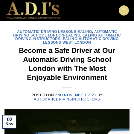
Skip
to
content
AUTOMATIC DRIVING LESSONS EALING
,
AUTOMATIC
DRIVING SCHOOL LONDON-EALING
,
EALING AUTOMATIC
DRIVING INSTRUCTORS
,
EALING-AUTOMATIC DRIVING
LESSONS WEST LONDON
Become a Safe Driver at Our
Automatic Driving School
London with The Most
Enjoyable Environment
POSTED ON
2ND NOVEMBER 2021
BY
AUTOMATICDRIVINGINSTRUCTORS
02
Nov