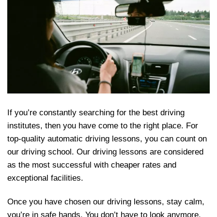
If you’re constantly searching for the best driving
institutes, then you have come to the right place. For
top-quality automatic driving lessons, you can count on
our driving school. Our driving lessons are considered
as the most successful with cheaper rates and
exceptional facilities.
Once you have chosen our driving lessons, stay calm,
you’re in safe hands. You don’t have to look anymore.