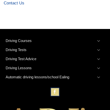
Contact Us
Driving Courses
Driving Tests
Driving Test Advice
Driving Lessons
Automatic driving lessons/school Ealing