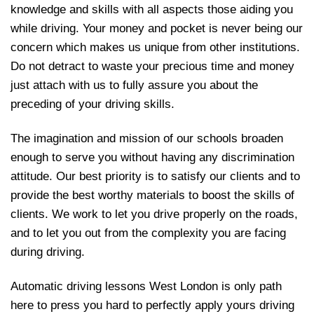
knowledge and skills with all aspects those aiding you
while driving. Your money and pocket is never being our
concern which makes us unique from other institutions.
Do not detract to waste your precious time and money
just attach with us to fully assure you about the
preceding of your driving skills.
The imagination and mission of our schools broaden
enough to serve you without having any discrimination
attitude. Our best priority is to satisfy our clients and to
provide the best worthy materials to boost the skills of
clients. We work to let you drive properly on the roads,
and to let you out from the complexity you are facing
during driving.
Automatic driving lessons West London is only path
here to press you hard to perfectly apply yours driving