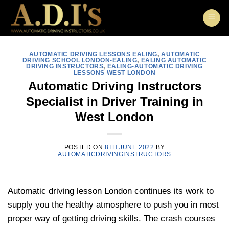
Skip
to
content
AUTOMATIC DRIVING LESSONS EALING
,
AUTOMATIC
DRIVING SCHOOL LONDON-EALING
,
EALING AUTOMATIC
DRIVING INSTRUCTORS
,
EALING-AUTOMATIC DRIVING
LESSONS WEST LONDON
Automatic Driving Instructors
Specialist in Driver Training in
West London
POSTED ON
8TH JUNE 2022
BY
AUTOMATICDRIVINGINSTRUCTORS
Automatic driving lesson London continues its work to
supply you the healthy atmosphere to push you in most
proper way of getting driving skills. The crash courses