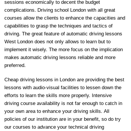
sessions economically to decent the budget
complications. Driving school London with all great
courses allow the clients to enhance the capacities and
capabilities to grasp the techniques and tactics of
driving. The great feature of automatic driving lessons
West London does not only allows to learn but to
implement it wisely. The more focus on the implication
makes automatic driving lessons reliable and more
preferred.
Cheap driving lessons in London are providing the best
lessons with audio-visual facilities to lessen down the
efforts to learn the skills more properly. Intensive
driving course availability is not far enough to catch in
your own area to enhance your driving skills. All
policies of our institution are in your benefit, so do try
our courses to advance your technical driving