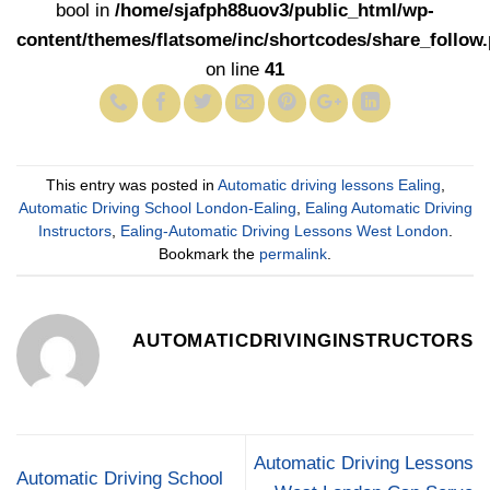
bool in
/home/sjafph88uov3/public_html/wp-
content/themes/flatsome/inc/shortcodes/share_follow
on line
41
This entry was posted in
Automatic driving lessons Ealing
,
Automatic Driving School London-Ealing
,
Ealing Automatic Driving
Instructors
,
Ealing-Automatic Driving Lessons West London
.
Bookmark the
permalink
.
AUTOMATICDRIVINGINSTRUCTORS
Automatic Driving Lessons
Automatic Driving School