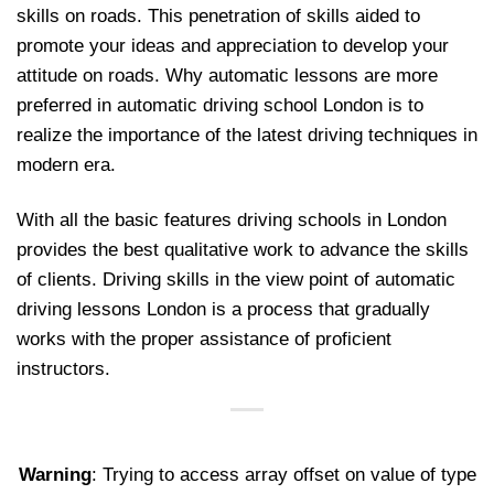
skills on roads. This penetration of skills aided to
promote your ideas and appreciation to develop your
attitude on roads. Why automatic lessons are more
preferred in automatic driving school London is to
realize the importance of the latest driving techniques in
modern era.
With all the basic features driving schools in London
provides the best qualitative work to advance the skills
of clients. Driving skills in the view point of automatic
driving lessons London is a process that gradually
works with the proper assistance of proficient
instructors.
Warning
: Trying to access array offset on value of type