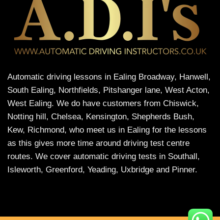
Automatic driving lessons in Ealing Broadway, Hanwell,
South Ealing, Northfields, Pitshanger lane, West Acton,
West Ealing. We do have customers from Chiswick,
Notting hill, Chelsea, Kensington, Shepherds Bush,
Kew, Richmond, who meet us in Ealing for the lessons
as this gives more time around driving test centre
routes. We cover automatic driving tests in Southall,
Isleworth, Greenford, Yeading, Uxbridge and Pinner.