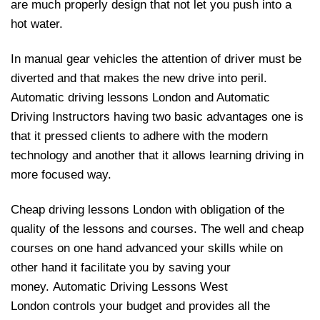
are much properly design that not let you push into a
hot water.
In manual gear vehicles the attention of driver must be
diverted and that makes the new drive into peril.
Automatic driving lessons London and Automatic
Driving Instructors having two basic advantages one is
that it pressed clients to adhere with the modern
technology and another that it allows learning driving in
more focused way.
Cheap driving lessons London with obligation of the
quality of the lessons and courses. The well and cheap
courses on one hand advanced your skills while on
other hand it facilitate you by saving your
money. Automatic Driving Lessons West
London controls your budget and provides all the