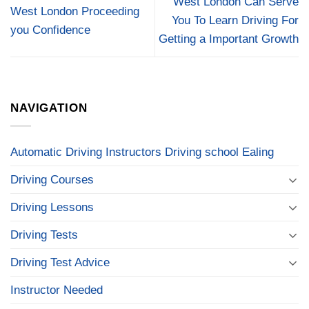
West London Can Serve
West London Proceeding
You To Learn Driving For
you Confidence
Getting a Important Growth
NAVIGATION
Automatic Driving Instructors Driving school Ealing
Driving Courses
Driving Lessons
Driving Tests
Driving Test Advice
Instructor Needed