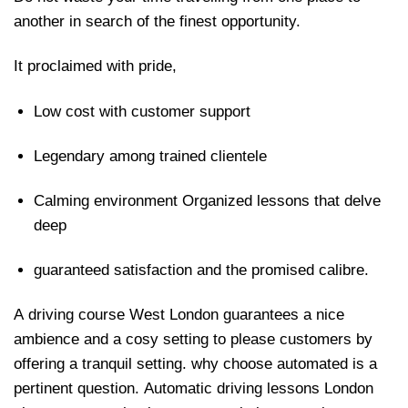
another in search of the finest opportunity.
It proclaimed with pride,
Low cost with customer support
Legendary among trained clientele
Calming environment Organized lessons that delve
deep
guaranteed satisfaction and the promised calibre.
A driving course West London guarantees a nice
ambience and a cosy setting to please customers by
offering a tranquil setting. why choose automated is a
pertinent question. Automatic driving lessons London