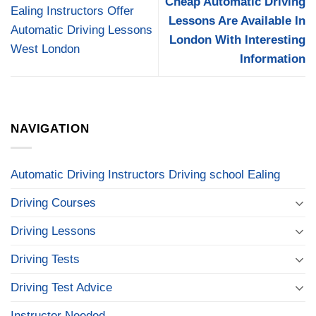
Cheap Automatic Driving
Ealing Instructors Offer
Lessons Are Available In
Automatic Driving Lessons
London With Interesting
West London
Information
NAVIGATION
Automatic Driving Instructors Driving school Ealing
Driving Courses
Driving Lessons
Driving Tests
Driving Test Advice
Instructor Needed