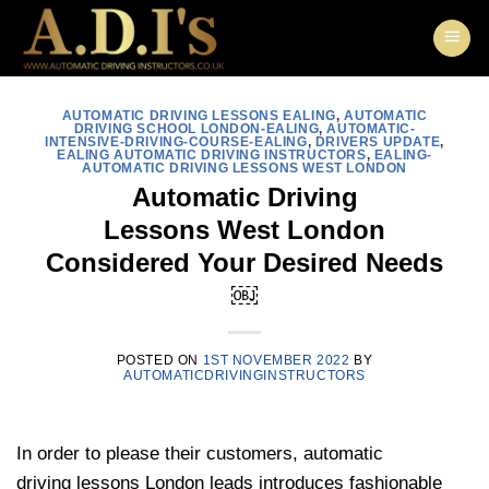
Skip
to
content
AUTOMATIC DRIVING LESSONS EALING
,
AUTOMATIC
DRIVING SCHOOL LONDON-EALING
,
AUTOMATIC-
INTENSIVE-DRIVING-COURSE-EALING
,
DRIVERS UPDATE
,
EALING AUTOMATIC DRIVING INSTRUCTORS
,
EALING-
AUTOMATIC DRIVING LESSONS WEST LONDON
Automatic Driving
Lessons West London
Considered Your Desired Needs
￼
POSTED ON
1ST NOVEMBER 2022
BY
AUTOMATICDRIVINGINSTRUCTORS
In order to please their customers, automatic
driving lessons London leads introduces fashionable