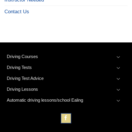
Contact Us
Driving Courses
Driving Tests
Driving Test Advice
Driving Lessons
Automatic driving lessons/school Ealing