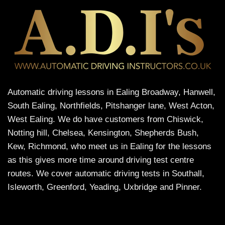
Automatic driving lessons in Ealing Broadway, Hanwell,
South Ealing, Northfields, Pitshanger lane, West Acton,
West Ealing. We do have customers from Chiswick,
Notting hill, Chelsea, Kensington, Shepherds Bush,
Kew, Richmond, who meet us in Ealing for the lessons
as this gives more time around driving test centre
routes. We cover automatic driving tests in Southall,
Isleworth, Greenford, Yeading, Uxbridge and Pinner.