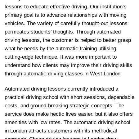
lessons to educate effective driving. Our institution’s
primary goal is to advance relationships with moving
vehicles. The variety of carefully thought-out lessons
permeates students’ thoughts. Through automated
driving lessons, the customer is helped to better grasp
what he needs by the automatic training utilising
cutting-edge technique. It was more important to
understand how clients may improve their driving skills
through automatic driving classes in West London.
Automated driving lessons currently introduced a
practical driving school with short sessions, dependable
costs, and ground-breaking strategic concepts. The
service does make hectic lives easier, but it also offers
amenities with low rates. The automatic driving school
in London attracts customers with its methodical