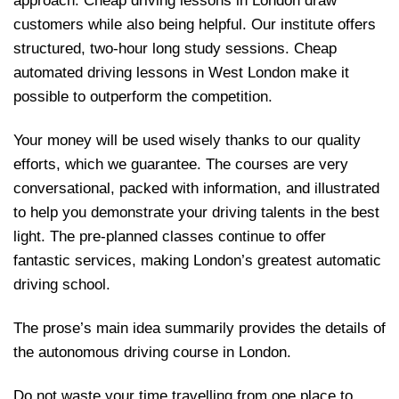
approach. Cheap driving lessons in London draw
customers while also being helpful. Our institute offers
structured, two-hour long study sessions. Cheap
automated driving lessons in West London make it
possible to outperform the competition.
Your money will be used wisely thanks to our quality
efforts, which we guarantee. The courses are very
conversational, packed with information, and illustrated
to help you demonstrate your driving talents in the best
light. The pre-planned classes continue to offer
fantastic services, making London’s greatest automatic
driving school.
The prose’s main idea summarily provides the details of
the autonomous driving course in London.
Do not waste your time travelling from one place to