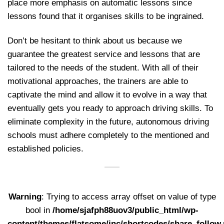
place more emphasis on automatic lessons since
lessons found that it organises skills to be ingrained.
Don’t be hesitant to think about us because we
guarantee the greatest service and lessons that are
tailored to the needs of the student. With all of their
motivational approaches, the trainers are able to
captivate the mind and allow it to evolve in a way that
eventually gets you ready to approach driving skills. To
eliminate complexity in the future, autonomous driving
schools must adhere completely to the mentioned and
established policies.
Warning
: Trying to access array offset on value of type
bool in
/home/sjafph88uov3/public_html/wp-
content/themes/flatsome/inc/shortcodes/share_follow