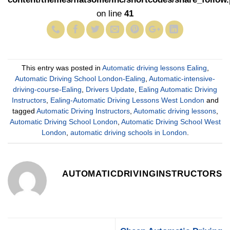
on line
41
This entry was posted in
Automatic driving lessons Ealing
,
Automatic Driving School London-Ealing
,
Automatic-intensive-
driving-course-Ealing
,
Drivers Update
,
Ealing Automatic Driving
Instructors
,
Ealing-Automatic Driving Lessons West London
and
tagged
Automatic Driving Instructors
,
Automatic driving lessons
,
Automatic Driving School London
,
Automatic Driving School West
London
,
automatic driving schools in London
.
AUTOMATICDRIVINGINSTRUCTORS