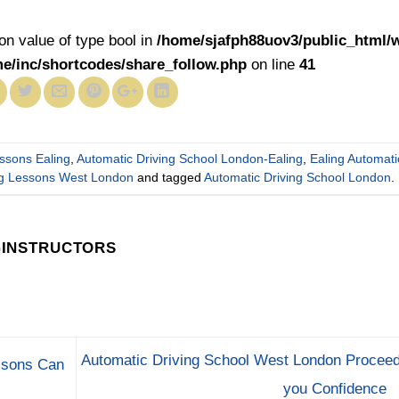
 on value of type bool in
/home/sjafph88uov3/public_html/
me/inc/shortcodes/share_follow.php
on line
41
essons Ealing
,
Automatic Driving School London-Ealing
,
Ealing Automati
ing Lessons West London
and tagged
Automatic Driving School London
.
GINSTRUCTORS
Automatic Driving School West London Proceed
ssons Can
you Confidence