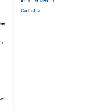
Instructor Needed
Contact Us
ing
We
will