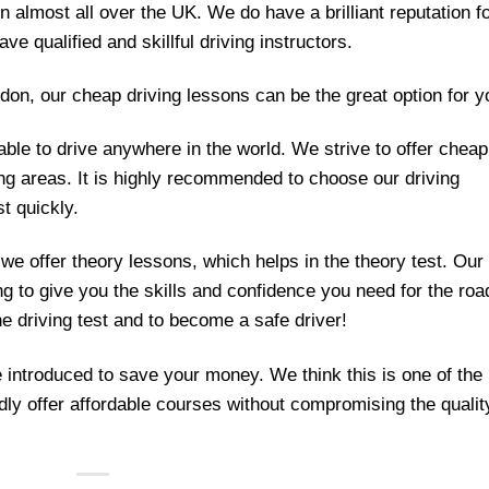
in almost all over the UK. We do have a brilliant reputation f
ave qualified and skillful driving instructors.
ondon, our cheap driving lessons can be the great option for y
able to drive anywhere in the world. We strive to offer cheap
ng areas. It is highly recommended to choose our driving
st quickly.
 we offer theory lessons, which helps in the theory test. Our
ng to give you the skills and confidence you need for the roa
he driving test and to become a safe driver!
 introduced to save your money. We think this is one of the
dly offer affordable courses without compromising the qualit