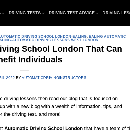
S
DRIVING TESTS
DRIVING TEST ADVICE
DRIVING LE
AUTOMATIC DRIVING SCHOOL LONDON-EALING
,
EALING AUTOMATIC
ALING-AUTOMATIC DRIVING LESSONS WEST LONDON
riving School London That Can
efit Individuals
RIL 2022
BY
AUTOMATICDRIVINGINSTRUCTORS
c driving lessons then read our blog that is focused on
 with a new blog with a wealth of information, tips, and
r the driving test, and more!
st
Automatic Driving School
London
that have a team of t