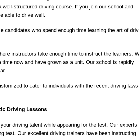
a well-structured driving course. If you join our school and
e able to drive well.
se candidates who spend enough time learning the art of driv
re instructors take enough time to instruct the learners. 
e time now and have grown as a unit. Our school is rapidly
ar.
tomized to cater to individuals with the recent driving laws
tic Driving Lessons
our driving talent while appearing for the test. Our experts 
ing test. Our excellent driving trainers have been instructing