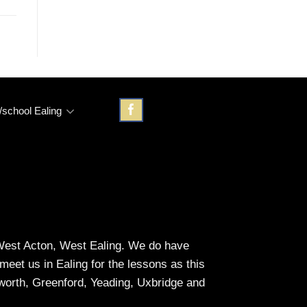
/school Ealing
, West Acton, West Ealing. We do have
et us in Ealing for the lessons as this
eworth, Greenford, Yeading, Uxbridge and