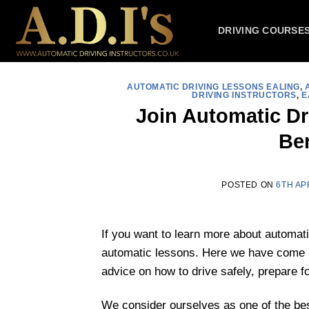
Skip
to
DRIVING COURSE
content
AUTOMATIC DRIVING LESSONS EALING
,
DRIVING INSTRUCTORS
,
E
Join Automatic D
Ben
POSTED ON
6TH AP
If you want to learn more about automati
automatic lessons. Here we have come up
advice on how to drive safely, prepare fo
We consider ourselves as one of the be