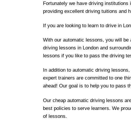
Fortunately we have driving institutions 
providing excellent driving tuitions and h
If you are looking to learn to drive in L
With our automatic lessons, you will be 
driving lessons in London and surroundi
lessons if you like to pass the driving te
In addition to automatic driving lessons,
expert trainers are committed to one thi
ahead! Our goal is to help you to pass t
Our cheap automatic driving lessons are
best policies to serve learners. We prou
of lessons.