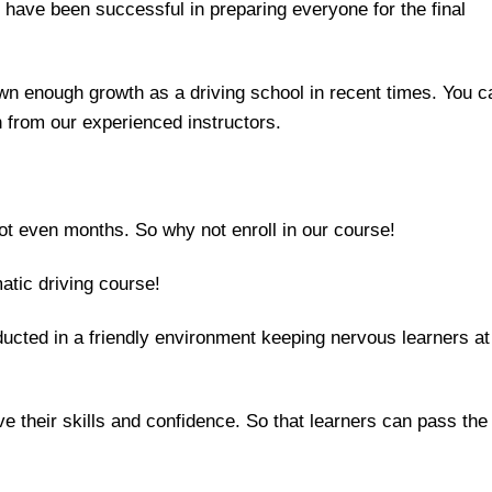
d have been successful in preparing everyone for the final
n enough growth as a driving school in recent times. You c
n from our experienced instructors.
t even months. So why not enroll in our course!
atic driving course!
ucted in a friendly environment keeping nervous learners at
e their skills and confidence. So that learners can pass the