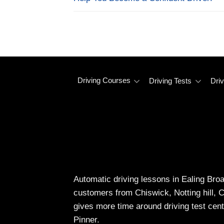
Driving Courses
Driving Tests
Driv
Automatic driving lessons in Ealing Bro
customers from Chiswick, Notting hill, 
gives more time around driving test cent
Pinner.