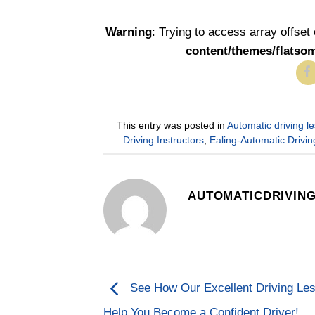
Warning
: Trying to access array offset
content/themes/flatso
This entry was posted in
Automatic driving l
Driving Instructors
,
Ealing-Automatic Driv
AUTOMATICDRIVIN
See How Our Excellent Driving Le
Help You Become a Confident Driver!