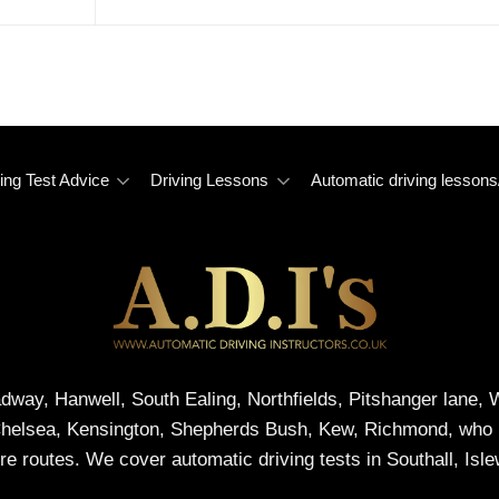
ing Test Advice
Driving Lessons
Automatic driving lessons
adway, Hanwell, South Ealing, Northfields, Pitshanger lane
Chelsea, Kensington, Shepherds Bush, Kew, Richmond, who me
re routes. We cover automatic driving tests in Southall, Isl