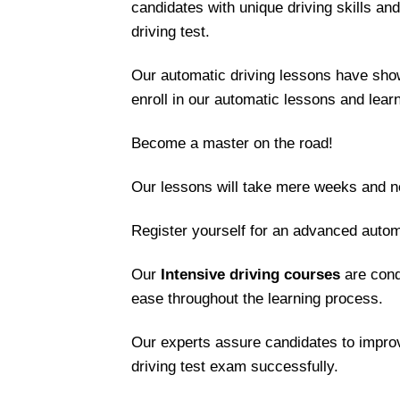
candidates with unique driving skills an
driving test.
Our automatic driving lessons have show
enroll in our automatic lessons and lear
Become a master on the road!
Our lessons will take mere weeks and no
Register yourself for an advanced autom
Our
Intensive driving courses
are cond
ease throughout the learning process.
Our experts assure candidates to improv
driving test exam successfully.