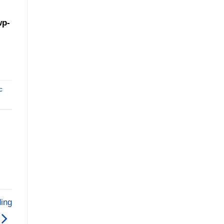
wp-
c
ing