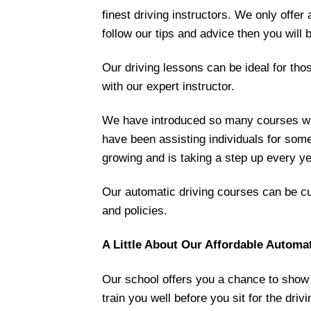
finest driving instructors. We only offer 
follow our tips and advice then you will b
Our driving lessons can be ideal for tho
with our expert instructor.
We have introduced so many courses whe
have been assisting individuals for som
growing and is taking a step up every ye
Our automatic driving courses can be cus
and policies.
A Little About Our Affordable Automa
Our school offers you a chance to show y
train you well before you sit for the driv