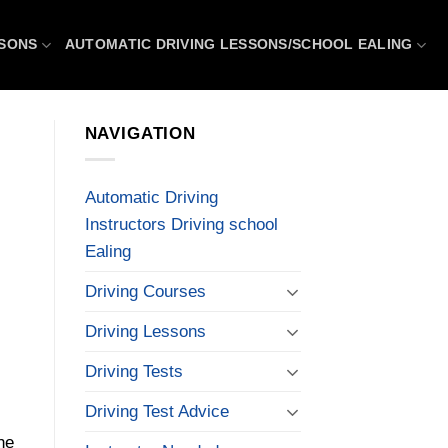
SSONS
AUTOMATIC DRIVING LESSONS/SCHOOL EALING
NAVIGATION
Automatic Driving
Instructors Driving school
Ealing
Driving Courses
Driving Lessons
Driving Tests
Driving Test Advice
he