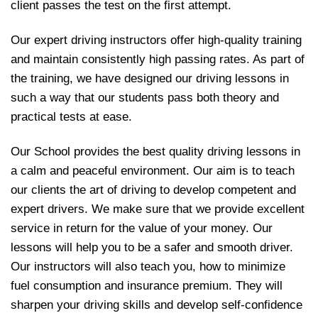
client passes the test on the first attempt.
Our expert driving instructors offer high-quality training
and maintain consistently high passing rates. As part of
the training, we have designed our driving lessons in
such a way that our students pass both theory and
practical tests at ease.
Our School provides the best quality driving lessons in
a calm and peaceful environment. Our aim is to teach
our clients the art of driving to develop competent and
expert drivers. We make sure that we provide excellent
service in return for the value of your money. Our
lessons will help you to be a safer and smooth driver.
Our instructors will also teach you, how to minimize
fuel consumption and insurance premium. They will
sharpen your driving skills and develop self-confidence