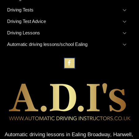
Driving Tests
Driving Test Advice
Driving Lessons
Automatic driving lessons/school Ealing
Automatic driving lessons in Ealing Broadway, Hanwell,