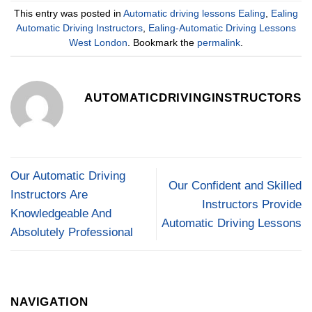
This entry was posted in
Automatic driving lessons Ealing
,
Ealing
Automatic Driving Instructors
,
Ealing-Automatic Driving Lessons
West London
. Bookmark the
permalink
.
AUTOMATICDRIVINGINSTRUCTORS
Our Automatic Driving
Our Confident and Skilled
Instructors Are
Instructors Provide
Knowledgeable And
Automatic Driving Lessons
Absolutely Professional
NAVIGATION