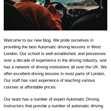
Welcome to our new blog. We pride ourselves in
providing the best Automatic driving lessons in West
London. Our school is well-established, and possesses
over a decade of experience in the driving industry, and
has a network of driving institutions all over the UK. We
offer excellent driving lessons in most parts of London.
Our staff has vast experience of teaching various
courses at affordable prices.
Our team has a number of expert Automatic Driving
Instructors that provide a number of automatic driving