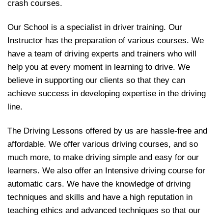
crash courses.
Our School is a specialist in driver training. Our
Instructor has the preparation of various courses. We
have a team of driving experts and trainers who will
help you at every moment in learning to drive. We
believe in supporting our clients so that they can
achieve success in developing expertise in the driving
line.
The Driving Lessons offered by us are hassle-free and
affordable. We offer various driving courses, and so
much more, to make driving simple and easy for our
learners. We also offer an Intensive driving course for
automatic cars. We have the knowledge of driving
techniques and skills and have a high reputation in
teaching ethics and advanced techniques so that our