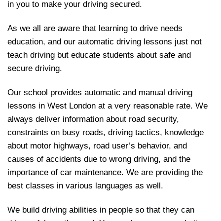
in you to make your driving secured.
As we all are aware that learning to drive needs
education, and our automatic driving lessons just not
teach driving but educate students about safe and
secure driving.
Our school provides automatic and manual driving
lessons in West London at a very reasonable rate. We
always deliver information about road security,
constraints on busy roads, driving tactics, knowledge
about motor highways, road user’s behavior, and
causes of accidents due to wrong driving, and the
importance of car maintenance. We are providing the
best classes in various languages as well.
We build driving abilities in people so that they can