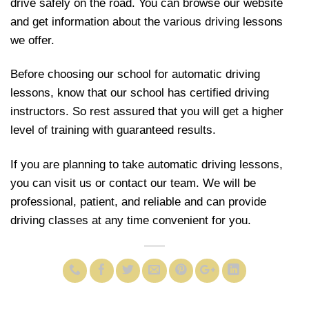
drive safely on the road. You can browse our website
and get information about the various driving lessons
we offer.
Before choosing our school for automatic driving
lessons, know that our school has certified driving
instructors. So rest assured that you will get a higher
level of training with guaranteed results.
If you are planning to take automatic driving lessons,
you can visit us or contact our team. We will be
professional, patient, and reliable and can provide
driving classes at any time convenient for you.