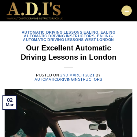
Skip
to
content
AUTOMATIC DRIVING LESSONS EALING
,
EALING
AUTOMATIC DRIVING INSTRUCTORS
,
EALING-
AUTOMATIC DRIVING LESSONS WEST LONDON
Our Excellent Automatic
Driving Lessons in London
POSTED ON
2ND MARCH 2021
BY
AUTOMATICDRIVINGINSTRUCTORS
02
Mar