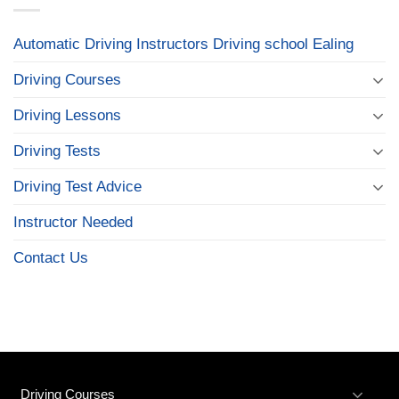
Automatic Driving Instructors Driving school Ealing
Driving Courses
Driving Lessons
Driving Tests
Driving Test Advice
Instructor Needed
Contact Us
Driving Courses