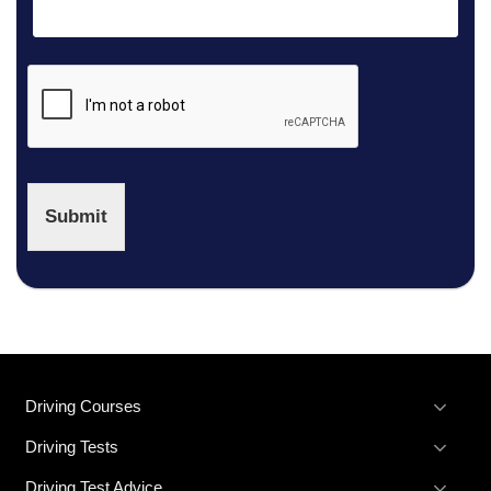
£41
Submit
Driving Courses
Driving Tests
Driving Test Advice