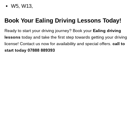
W5, W13,
Book Your Ealing Driving Lessons Today!
Ready to start your driving journey? Book your
Ealing driving
lessons
today and take the first step towards getting your driving
license! Contact us now for availability and special offers.
call to
start today 07888 889393