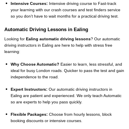
Intensive Courses:
Intensive driving course to Fast-track
your learning with our crash courses and test finders service
so you don’t have to wait months for a practical driving test.
Automatic Driving Lessons in Ealing
Looking for
Ealing automatic driving lessons
? Our automatic
driving instructors in Ealing are here to help with stress free
learning:
Why Choose Automatic?
Easier to learn, less stressful, and
ideal for busy London roads. Quicker to pass the test and gain
independence to the road.
Expert Instructors:
Our automatic driving instructors in
Ealing are patient and experienced. We only teach Automatic
so are experts to help you pass quickly.
Flexible Packages:
Choose from hourly lessons, block
booking discounts or intensive courses.