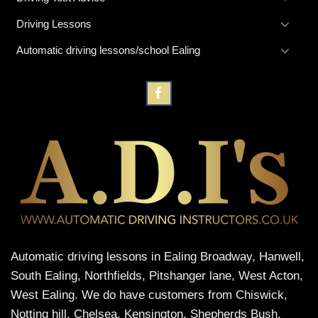
Driving Lessons
Automatic driving lessons/school Ealing
Automatic driving lessons in Ealing Broadway, Hanwell,
South Ealing, Northfields, Pitshanger lane, West Acton,
West Ealing. We do have customers from Chiswick,
Notting hill, Chelsea, Kensington, Shepherds Bush,