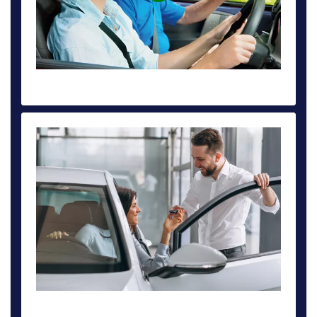
INTENSIVE DRIVING COURSE DEPOSIT £50
BOOK AUTOMATIC DRIVING LESSON FROM