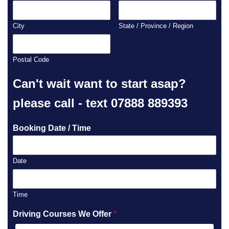
City
State / Province / Region
Postal Code
Can't wait want to start asap?
please call - text 07888 889393
Booking Date / Time
Date
Time
Driving Courses We Offer
*