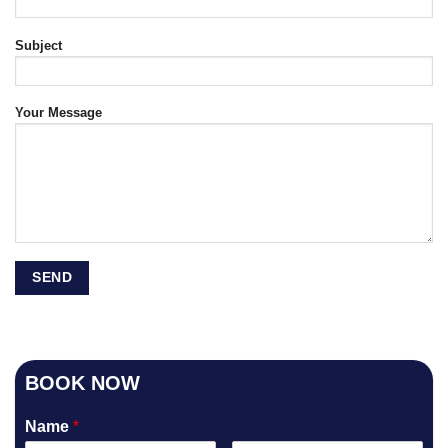
Subject
Your Message
BOOK NOW
Name
*