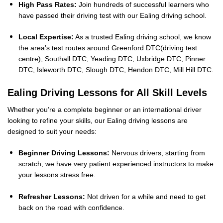
High Pass Rates:
Join hundreds of successful learners who
have passed their driving test with our Ealing driving school.
Local Expertise:
As a trusted Ealing driving school, we know
the area’s test routes around Greenford DTC(driving test
centre), Southall DTC, Yeading DTC, Uxbridge DTC, Pinner
DTC, Isleworth DTC, Slough DTC, Hendon DTC, Mill Hill DTC.
Ealing Driving Lessons for All Skill Levels
Whether you’re a complete beginner or an international driver
looking to refine your skills, our Ealing driving lessons are
designed to suit your needs:
Beginner Driving Lessons:
Nervous drivers, starting from
scratch, we have very patient experienced instructors to make
your lessons stress free.
Refresher Lessons:
Not driven for a while and need to get
back on the road with confidence.