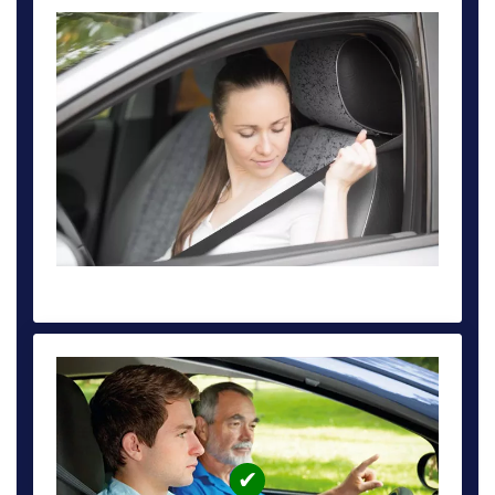
DRIVING TEST CAR HIRE DEPOSIT £59