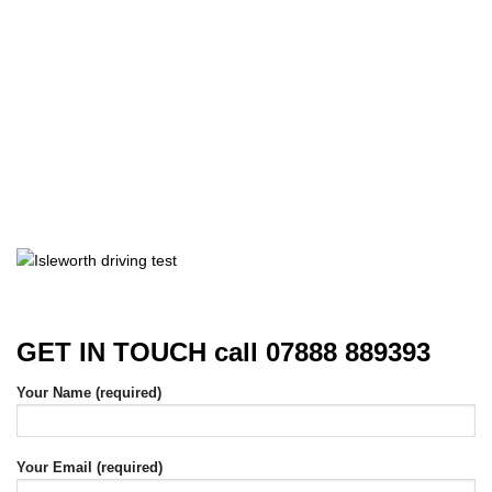
GET IN TOUCH call 07888 889393
Your Name (required)
Your Email (required)