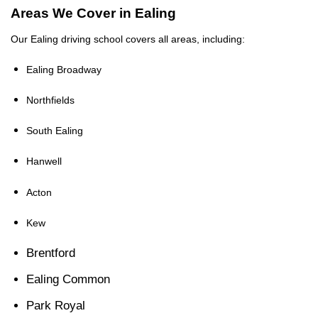
Areas We Cover in Ealing
Our Ealing driving school covers all areas, including:
Ealing Broadway
Northfields
South Ealing
Hanwell
Acton
Kew
Brentford
Ealing Common
Park Royal