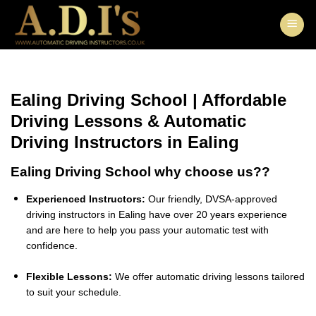
Skip
to
content
Ealing Driving School | Affordable
Driving Lessons & Automatic
Driving Instructors in Ealing
Ealing Driving School why choose us??
Experienced Instructors:
Our friendly, DVSA-approved
driving instructors in Ealing have over 20 years experience
and are here to help you pass your automatic test with
confidence.
Flexible Lessons:
We offer automatic driving lessons tailored
to suit your schedule.