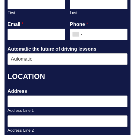
First
Last
Email
*
Phone
*
Automatic the future of driving lessons
LOCATION
Address
Address Line 1
Address Line 2